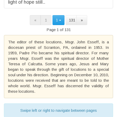
light of hope still..
«
1
1
131
»
Page 1 of 131
The editor of these locutions, Msgr. John Esseff, is a
diocesan priest of Scranton, PA, ordained in 1953. In
1959, Padre Pio became his spiritual director. For many
years Msgr. Esseff was the spiritual director of Mother
Teresa of Calcutta. Some years ago, Jesus and Mary
began to speak through the gift of locutions to a special
soul under his direction. Beginning on December 10, 2010,
locutions were received that are meant to be told to the
whole world. Msgr. Esseff has discerned the validity of
these locutions.
Swipe left or right to navigate between pages