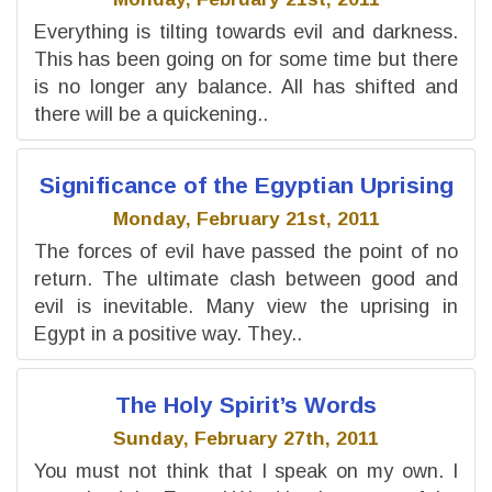
Everything is tilting towards evil and darkness.
This has been going on for some time but there
is no longer any balance. All has shifted and
there will be a quickening..
Significance of the Egyptian Uprising
Monday, February 21st, 2011
The forces of evil have passed the point of no
return. The ultimate clash between good and
evil is inevitable. Many view the uprising in
Egypt in a positive way. They..
The Holy Spirit’s Words
Sunday, February 27th, 2011
You must not think that I speak on my own. I