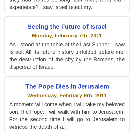
experience? I saw Israel reject my..
Seeing the Future of Israel
Monday, February 7th, 2011
As I stood at the table of the Last Supper, I saw
Israel. All its future history unfolded before me,
the destruction of the city by the Romans, the
dispersal of Israel..
The Pope Dies in Jerusalem
Wednesday, February 9th, 2011
A moment will come when I will take my beloved
son, the Pope. I will walk with him to Jerusalem.
For the second time I will go to Jerusalem to
witness the death of a..