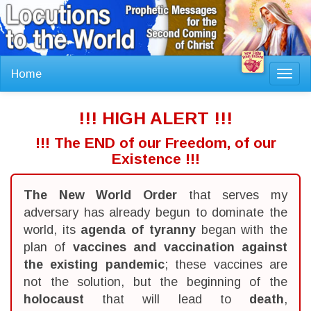
Home
Toggl
navig
!!! HIGH ALERT !!!
!!! The END of our Freedom, of our
Existence !!!
The New World Order
that serves my
adversary has already begun to dominate the
world, its
agenda of tyranny
began with the
plan of
vaccines and vaccination against
the existing pandemic
; these vaccines are
not the solution, but the beginning of the
holocaust
that will lead to
death
,