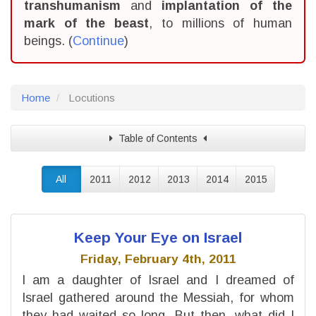
transhumanism
and
implantation of the
mark of the beast
, to millions of human
beings. (
Continue
)
Home
Locutions
Table of Contents
All
2011
2012
2013
2014
2015
Keep Your Eye on Israel
Friday, February 4th, 2011
I am a daughter of Israel and I dreamed of
Israel gathered around the Messiah, for whom
they had waited so long. But then, what did I