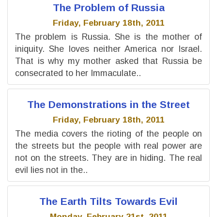
The Problem of Russia
Friday, February 18th, 2011
The problem is Russia. She is the mother of
iniquity. She loves neither America nor Israel.
That is why my mother asked that Russia be
consecrated to her Immaculate..
The Demonstrations in the Street
Friday, February 18th, 2011
The media covers the rioting of the people on
the streets but the people with real power are
not on the streets. They are in hiding. The real
evil lies not in the..
The Earth Tilts Towards Evil
Monday, February 21st, 2011