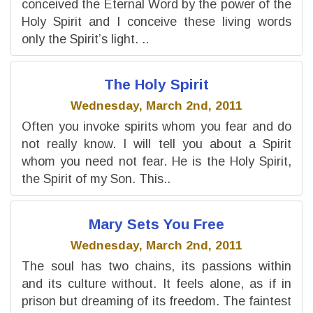
conceived the Eternal Word by the power of the
Holy Spirit and I conceive these living words
only the Spirit’s light. ..
The Holy Spirit
Wednesday, March 2nd, 2011
Often you invoke spirits whom you fear and do
not really know. I will tell you about a Spirit
whom you need not fear. He is the Holy Spirit,
the Spirit of my Son. This..
Mary Sets You Free
Wednesday, March 2nd, 2011
The soul has two chains, its passions within
and its culture without. It feels alone, as if in
prison but dreaming of its freedom. The faintest