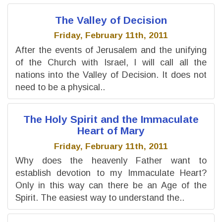
The Valley of Decision
Friday, February 11th, 2011
After the events of Jerusalem and the unifying
of the Church with Israel, I will call all the
nations into the Valley of Decision. It does not
need to be a physical..
The Holy Spirit and the Immaculate
Heart of Mary
Friday, February 11th, 2011
Why does the heavenly Father want to
establish devotion to my Immaculate Heart?
Only in this way can there be an Age of the
Spirit. The easiest way to understand the..