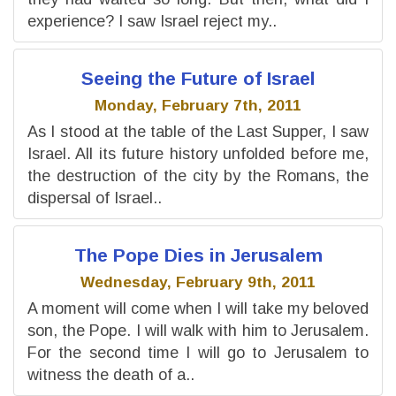
experience? I saw Israel reject my..
Seeing the Future of Israel
Monday, February 7th, 2011
As I stood at the table of the Last Supper, I saw
Israel. All its future history unfolded before me,
the destruction of the city by the Romans, the
dispersal of Israel..
The Pope Dies in Jerusalem
Wednesday, February 9th, 2011
A moment will come when I will take my beloved
son, the Pope. I will walk with him to Jerusalem.
For the second time I will go to Jerusalem to
witness the death of a..