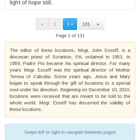
light of hope still..
«
1
1
131
»
Page 1 of 131
The editor of these locutions, Msgr. John Esseff, is a
diocesan priest of Scranton, PA, ordained in 1953. In
1959, Padre Pio became his spiritual director. For many
years Msgr. Esseff was the spiritual director of Mother
Teresa of Calcutta. Some years ago, Jesus and Mary
began to speak through the gift of locutions to a special
soul under his direction. Beginning on December 10, 2010,
locutions were received that are meant to be told to the
whole world. Msgr. Esseff has discerned the validity of
these locutions.
Swipe left or right to navigate between pages