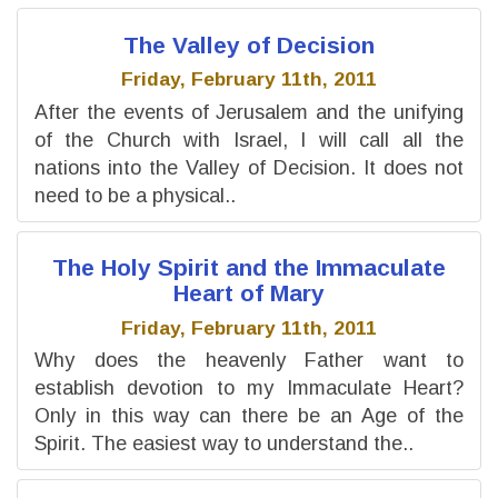
The Valley of Decision
Friday, February 11th, 2011
After the events of Jerusalem and the unifying
of the Church with Israel, I will call all the
nations into the Valley of Decision. It does not
need to be a physical..
The Holy Spirit and the Immaculate
Heart of Mary
Friday, February 11th, 2011
Why does the heavenly Father want to
establish devotion to my Immaculate Heart?
Only in this way can there be an Age of the
Spirit. The easiest way to understand the..