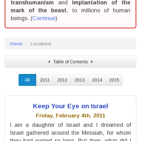
transhumanism
and
implantation of the
mark of the beast
, to millions of human
beings. (
Continue
)
Home
Locutions
Table of Contents
All
2011
2012
2013
2014
2015
Keep Your Eye on Israel
Friday, February 4th, 2011
I am a daughter of Israel and I dreamed of
Israel gathered around the Messiah, for whom
they had waited so long. But then, what did I