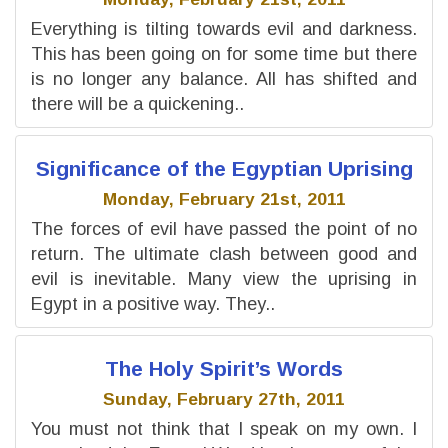
Everything is tilting towards evil and darkness.
This has been going on for some time but there
is no longer any balance. All has shifted and
there will be a quickening..
Significance of the Egyptian Uprising
Monday, February 21st, 2011
The forces of evil have passed the point of no
return. The ultimate clash between good and
evil is inevitable. Many view the uprising in
Egypt in a positive way. They..
The Holy Spirit’s Words
Sunday, February 27th, 2011
You must not think that I speak on my own. I