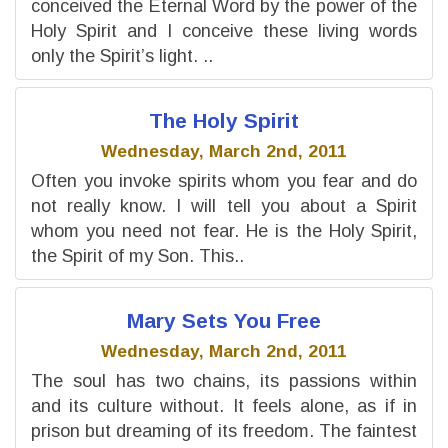
conceived the Eternal Word by the power of the
Holy Spirit and I conceive these living words
only the Spirit’s light. ..
The Holy Spirit
Wednesday, March 2nd, 2011
Often you invoke spirits whom you fear and do
not really know. I will tell you about a Spirit
whom you need not fear. He is the Holy Spirit,
the Spirit of my Son. This..
Mary Sets You Free
Wednesday, March 2nd, 2011
The soul has two chains, its passions within
and its culture without. It feels alone, as if in
prison but dreaming of its freedom. The faintest