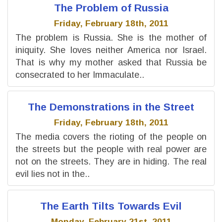
The Problem of Russia
Friday, February 18th, 2011
The problem is Russia. She is the mother of
iniquity. She loves neither America nor Israel.
That is why my mother asked that Russia be
consecrated to her Immaculate..
The Demonstrations in the Street
Friday, February 18th, 2011
The media covers the rioting of the people on
the streets but the people with real power are
not on the streets. They are in hiding. The real
evil lies not in the..
The Earth Tilts Towards Evil
Monday, February 21st, 2011