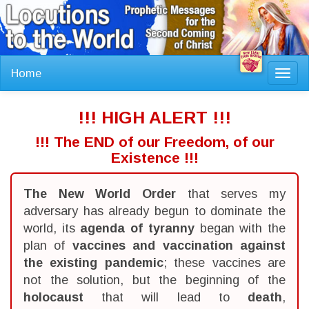
Home
Toggl
navig
!!! HIGH ALERT !!!
!!! The END of our Freedom, of our
Existence !!!
The New World Order
that serves my
adversary has already begun to dominate the
world, its
agenda of tyranny
began with the
plan of
vaccines and vaccination against
the existing pandemic
; these vaccines are
not the solution, but the beginning of the
holocaust
that will lead to
death
,