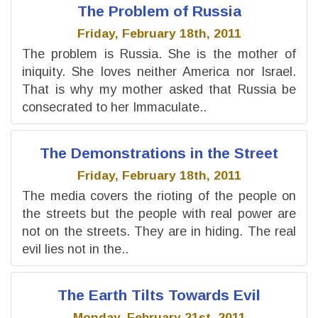
The Problem of Russia
Friday, February 18th, 2011
The problem is Russia. She is the mother of
iniquity. She loves neither America nor Israel.
That is why my mother asked that Russia be
consecrated to her Immaculate..
The Demonstrations in the Street
Friday, February 18th, 2011
The media covers the rioting of the people on
the streets but the people with real power are
not on the streets. They are in hiding. The real
evil lies not in the..
The Earth Tilts Towards Evil
Monday, February 21st, 2011