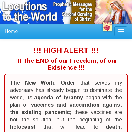
Home
Toggl
navig
!!! HIGH ALERT !!!
!!! The END of our Freedom, of our
Existence !!!
The New World Order
that serves my
adversary has already begun to dominate the
world, its
agenda of tyranny
began with the
plan of
vaccines and vaccination against
the existing pandemic
; these vaccines are
not the solution, but the beginning of the
holocaust
that will lead to
death
,