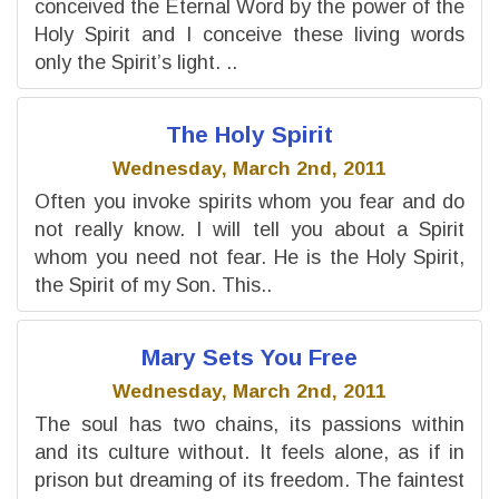
conceived the Eternal Word by the power of the
Holy Spirit and I conceive these living words
only the Spirit’s light. ..
The Holy Spirit
Wednesday, March 2nd, 2011
Often you invoke spirits whom you fear and do
not really know. I will tell you about a Spirit
whom you need not fear. He is the Holy Spirit,
the Spirit of my Son. This..
Mary Sets You Free
Wednesday, March 2nd, 2011
The soul has two chains, its passions within
and its culture without. It feels alone, as if in
prison but dreaming of its freedom. The faintest