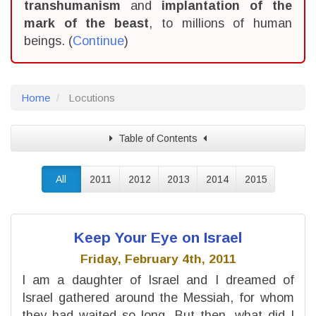
transhumanism
and
implantation of the
mark of the beast
, to millions of human
beings. (
Continue
)
Home
Locutions
Table of Contents
All
2011
2012
2013
2014
2015
Keep Your Eye on Israel
Friday, February 4th, 2011
I am a daughter of Israel and I dreamed of
Israel gathered around the Messiah, for whom
they had waited so long. But then, what did I