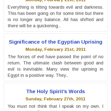
Everything is tilting towards evil and darkness.
This has been going on for some time but there
is no longer any balance. All has shifted and
there will be a quickening..
Significance of the Egyptian Uprising
Monday, February 21st, 2011
The forces of evil have passed the point of no
return. The ultimate clash between good and
evil is inevitable. Many view the uprising in
Egypt in a positive way. They..
The Holy Spirit’s Words
Sunday, February 27th, 2011
You must not think that I speak on my own. I