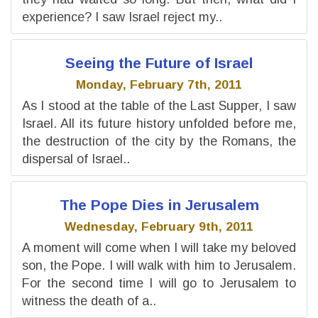
experience? I saw Israel reject my..
Seeing the Future of Israel
Monday, February 7th, 2011
As I stood at the table of the Last Supper, I saw
Israel. All its future history unfolded before me,
the destruction of the city by the Romans, the
dispersal of Israel..
The Pope Dies in Jerusalem
Wednesday, February 9th, 2011
A moment will come when I will take my beloved
son, the Pope. I will walk with him to Jerusalem.
For the second time I will go to Jerusalem to
witness the death of a..