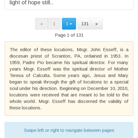
light of hope still..
«
1
1
131
»
Page 1 of 131
The editor of these locutions, Msgr. John Esseff, is a
diocesan priest of Scranton, PA, ordained in 1953. In
1959, Padre Pio became his spiritual director. For many
years Msgr. Esseff was the spiritual director of Mother
Teresa of Calcutta. Some years ago, Jesus and Mary
began to speak through the gift of locutions to a special
soul under his direction. Beginning on December 10, 2010,
locutions were received that are meant to be told to the
whole world. Msgr. Esseff has discerned the validity of
these locutions.
Swipe left or right to navigate between pages