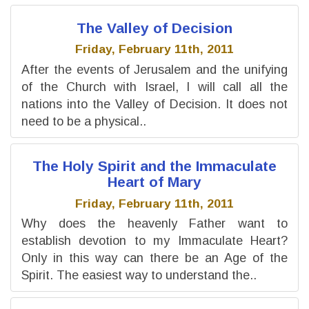
The Valley of Decision
Friday, February 11th, 2011
After the events of Jerusalem and the unifying
of the Church with Israel, I will call all the
nations into the Valley of Decision. It does not
need to be a physical..
The Holy Spirit and the Immaculate
Heart of Mary
Friday, February 11th, 2011
Why does the heavenly Father want to
establish devotion to my Immaculate Heart?
Only in this way can there be an Age of the
Spirit. The easiest way to understand the..