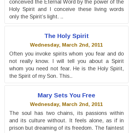
conceived the Eternal Word by the power of the
Holy Spirit and I conceive these living words
only the Spirit’s light. ..
The Holy Spirit
Wednesday, March 2nd, 2011
Often you invoke spirits whom you fear and do
not really know. I will tell you about a Spirit
whom you need not fear. He is the Holy Spirit,
the Spirit of my Son. This..
Mary Sets You Free
Wednesday, March 2nd, 2011
The soul has two chains, its passions within
and its culture without. It feels alone, as if in
prison but dreaming of its freedom. The faintest