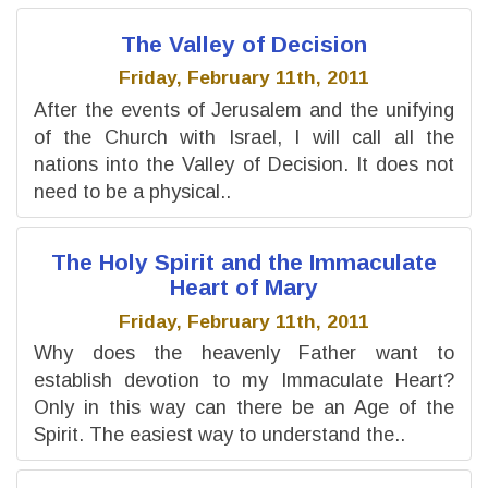
The Valley of Decision
Friday, February 11th, 2011
After the events of Jerusalem and the unifying
of the Church with Israel, I will call all the
nations into the Valley of Decision. It does not
need to be a physical..
The Holy Spirit and the Immaculate
Heart of Mary
Friday, February 11th, 2011
Why does the heavenly Father want to
establish devotion to my Immaculate Heart?
Only in this way can there be an Age of the
Spirit. The easiest way to understand the..