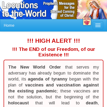
Home
Toggl
navig
!!! HIGH ALERT !!!
!!! The END of our Freedom, of our
Existence !!!
The New World Order
that serves my
adversary has already begun to dominate the
world, its
agenda of tyranny
began with the
plan of
vaccines and vaccination against
the existing pandemic
; these vaccines are
not the solution, but the beginning of the
holocaust
that will lead to
death
,