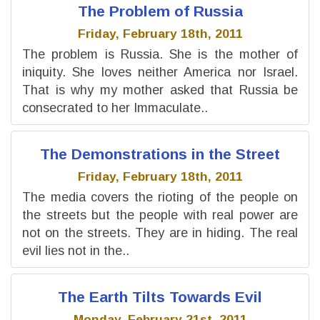
The Problem of Russia
Friday, February 18th, 2011
The problem is Russia. She is the mother of
iniquity. She loves neither America nor Israel.
That is why my mother asked that Russia be
consecrated to her Immaculate..
The Demonstrations in the Street
Friday, February 18th, 2011
The media covers the rioting of the people on
the streets but the people with real power are
not on the streets. They are in hiding. The real
evil lies not in the..
The Earth Tilts Towards Evil
Monday, February 21st, 2011