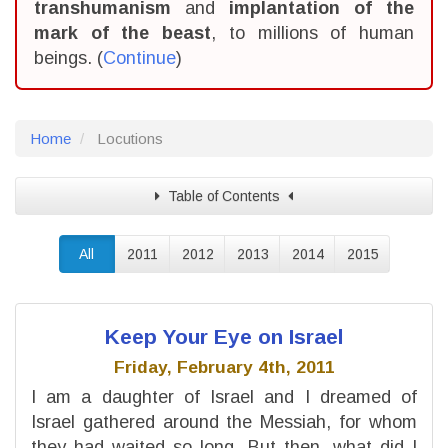
transhumanism
and
implantation of the
mark of the beast
, to millions of human
beings. (
Continue
)
Home
Locutions
Table of Contents
All
2011
2012
2013
2014
2015
Keep Your Eye on Israel
Friday, February 4th, 2011
I am a daughter of Israel and I dreamed of
Israel gathered around the Messiah, for whom
they had waited so long. But then, what did I