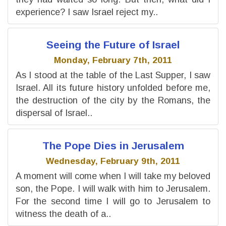
experience? I saw Israel reject my..
Seeing the Future of Israel
Monday, February 7th, 2011
As I stood at the table of the Last Supper, I saw
Israel. All its future history unfolded before me,
the destruction of the city by the Romans, the
dispersal of Israel..
The Pope Dies in Jerusalem
Wednesday, February 9th, 2011
A moment will come when I will take my beloved
son, the Pope. I will walk with him to Jerusalem.
For the second time I will go to Jerusalem to
witness the death of a..