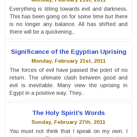
Everything is tilting towards evil and darkness.
This has been going on for some time but there
is no longer any balance. All has shifted and
there will be a quickening..
Significance of the Egyptian Uprising
Monday, February 21st, 2011
The forces of evil have passed the point of no
return. The ultimate clash between good and
evil is inevitable. Many view the uprising in
Egypt in a positive way. They..
The Holy Spirit’s Words
Sunday, February 27th, 2011
You must not think that I speak on my own. I