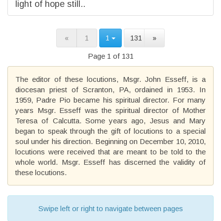
light of hope still..
«
1
1
131
»
Page 1 of 131
The editor of these locutions, Msgr. John Esseff, is a
diocesan priest of Scranton, PA, ordained in 1953. In
1959, Padre Pio became his spiritual director. For many
years Msgr. Esseff was the spiritual director of Mother
Teresa of Calcutta. Some years ago, Jesus and Mary
began to speak through the gift of locutions to a special
soul under his direction. Beginning on December 10, 2010,
locutions were received that are meant to be told to the
whole world. Msgr. Esseff has discerned the validity of
these locutions.
Swipe left or right to navigate between pages