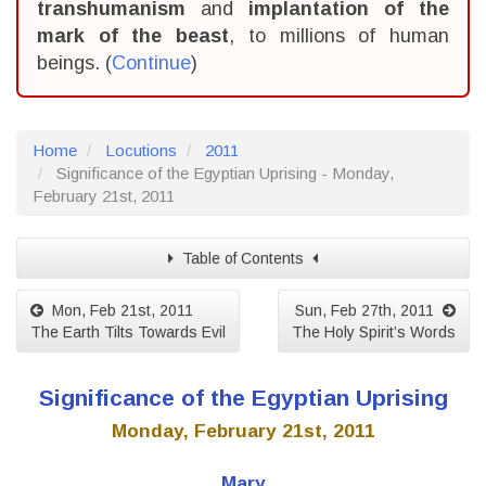
transhumanism
and
implantation of the
mark of the beast
, to millions of human
beings. (
Continue
)
Home
Locutions
2011
Significance of the Egyptian Uprising - Monday,
February 21st, 2011
Table of Contents
Mon, Feb 21st, 2011
Sun, Feb 27th, 2011
The Earth Tilts Towards Evil
The Holy Spirit’s Words
Significance of the Egyptian Uprising
Monday, February 21st, 2011
Mary