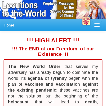
Home
Toggl
navig
!!! HIGH ALERT !!!
!!! The END of our Freedom, of our
Existence !!!
The New World Order
that serves my
adversary has already begun to dominate the
world, its
agenda of tyranny
began with the
plan of
vaccines and vaccination against
the existing pandemic
; these vaccines are
not the solution, but the beginning of the
holocaust
that will lead to
death
,