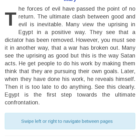
he forces of evil have passed the point of no
T
return. The ultimate clash between good and
evil is inevitable. Many view the uprising in
Egypt in a positive way. They see that a
dictator has been removed. However, you must see
it in another way, that a war has broken out. Many
see the uprising as good but this is the way Satan
acts. He get people to do his work by making them
think that they are pursuing their own goals. Later,
when they have done his work, he reveals himself.
Then it is too late to do anything. See this clearly.
Egypt is the first step towards the ultimate
confrontation.
Swipe left or right to navigate between pages