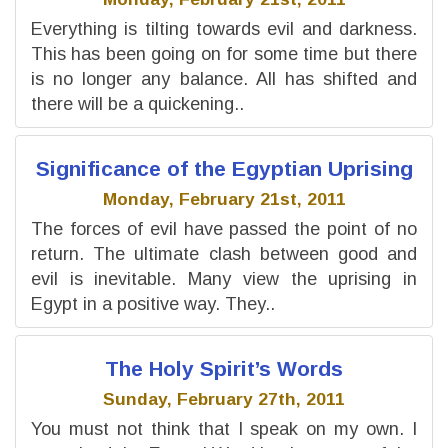
Everything is tilting towards evil and darkness.
This has been going on for some time but there
is no longer any balance. All has shifted and
there will be a quickening..
Significance of the Egyptian Uprising
Monday, February 21st, 2011
The forces of evil have passed the point of no
return. The ultimate clash between good and
evil is inevitable. Many view the uprising in
Egypt in a positive way. They..
The Holy Spirit’s Words
Sunday, February 27th, 2011
You must not think that I speak on my own. I