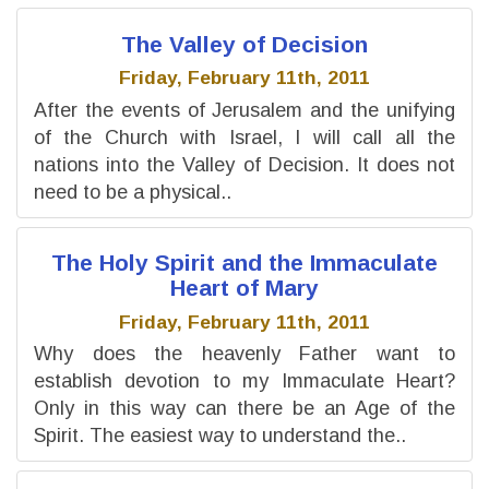
The Valley of Decision
Friday, February 11th, 2011
After the events of Jerusalem and the unifying
of the Church with Israel, I will call all the
nations into the Valley of Decision. It does not
need to be a physical..
The Holy Spirit and the Immaculate
Heart of Mary
Friday, February 11th, 2011
Why does the heavenly Father want to
establish devotion to my Immaculate Heart?
Only in this way can there be an Age of the
Spirit. The easiest way to understand the..