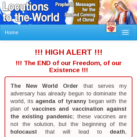
Home
Toggl
navig
!!! HIGH ALERT !!!
!!! The END of our Freedom, of our
Existence !!!
The New World Order
that serves my
adversary has already begun to dominate the
world, its
agenda of tyranny
began with the
plan of
vaccines and vaccination against
the existing pandemic
; these vaccines are
not the solution, but the beginning of the
holocaust
that will lead to
death
,