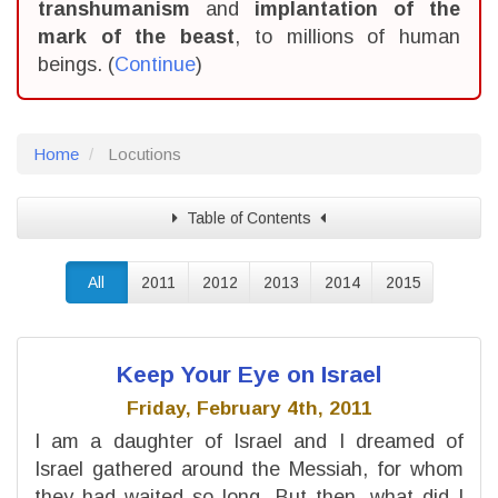
transhumanism
and
implantation of the
mark of the beast
, to millions of human
beings. (
Continue
)
Home
Locutions
Table of Contents
All
2011
2012
2013
2014
2015
Keep Your Eye on Israel
Friday, February 4th, 2011
I am a daughter of Israel and I dreamed of
Israel gathered around the Messiah, for whom
they had waited so long. But then, what did I