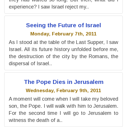
experience? I saw Israel reject my..
Seeing the Future of Israel
Monday, February 7th, 2011
As I stood at the table of the Last Supper, I saw
Israel. All its future history unfolded before me,
the destruction of the city by the Romans, the
dispersal of Israel..
The Pope Dies in Jerusalem
Wednesday, February 9th, 2011
A moment will come when I will take my beloved
son, the Pope. I will walk with him to Jerusalem.
For the second time I will go to Jerusalem to
witness the death of a..