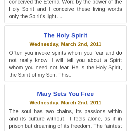
conceived the Eternal Word by the power of the
Holy Spirit and I conceive these living words
only the Spirit’s light. ..
The Holy Spirit
Wednesday, March 2nd, 2011
Often you invoke spirits whom you fear and do
not really know. I will tell you about a Spirit
whom you need not fear. He is the Holy Spirit,
the Spirit of my Son. This..
Mary Sets You Free
Wednesday, March 2nd, 2011
The soul has two chains, its passions within
and its culture without. It feels alone, as if in
prison but dreaming of its freedom. The faintest