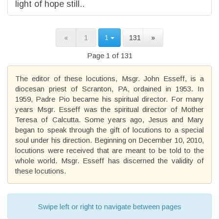
light of hope still..
«
1
1
131
»
Page 1 of 131
The editor of these locutions, Msgr. John Esseff, is a
diocesan priest of Scranton, PA, ordained in 1953. In
1959, Padre Pio became his spiritual director. For many
years Msgr. Esseff was the spiritual director of Mother
Teresa of Calcutta. Some years ago, Jesus and Mary
began to speak through the gift of locutions to a special
soul under his direction. Beginning on December 10, 2010,
locutions were received that are meant to be told to the
whole world. Msgr. Esseff has discerned the validity of
these locutions.
Swipe left or right to navigate between pages