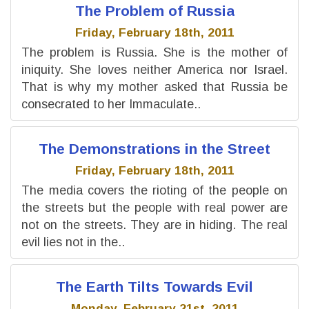
The Problem of Russia
Friday, February 18th, 2011
The problem is Russia. She is the mother of
iniquity. She loves neither America nor Israel.
That is why my mother asked that Russia be
consecrated to her Immaculate..
The Demonstrations in the Street
Friday, February 18th, 2011
The media covers the rioting of the people on
the streets but the people with real power are
not on the streets. They are in hiding. The real
evil lies not in the..
The Earth Tilts Towards Evil
Monday, February 21st, 2011