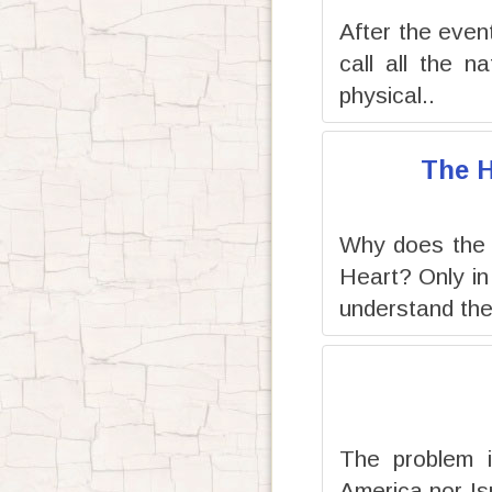
After the event
call all the n
physical..
The H
Why does the 
Heart? Only in
understand the
The problem i
America nor Is