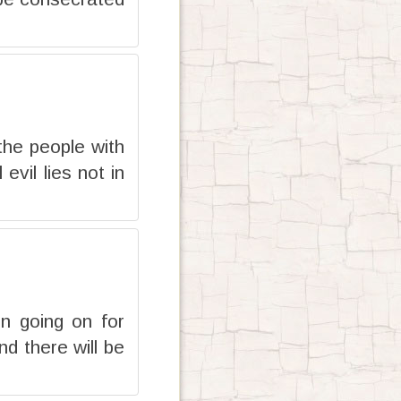
the people with
evil lies not in
en going on for
nd there will be