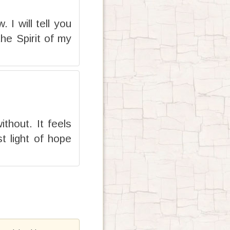
I will tell you
he Spirit of my
thout. It feels
t light of hope