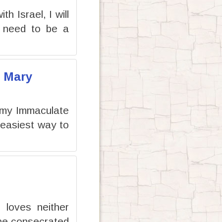
h Israel, I will
ot need to be a
f Mary
 my Immaculate
 easiest way to
 loves neither
 be consecrated