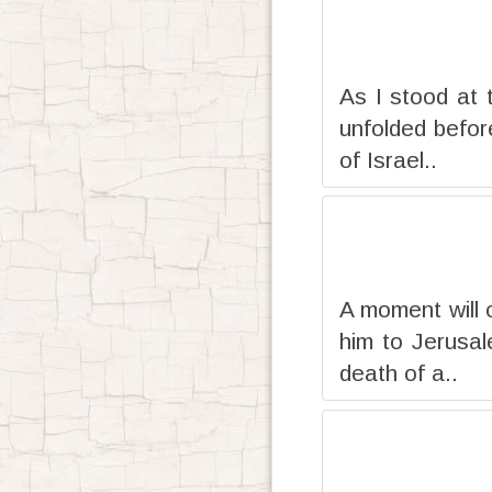
As I stood at t
unfolded befor
of Israel..
A moment will 
him to Jerusal
death of a..