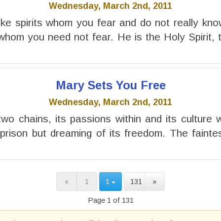
Wednesday, March 2nd, 2011
ke spirits whom you fear and do not really know. 
 whom you need not fear. He is the Holy Spirit, t
Mary Sets You Free
Wednesday, March 2nd, 2011
wo chains, its passions within and its culture wi
n prison but dreaming of its freedom. The faintes
«
1
1
131
»
Page 1 of 131