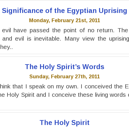
Significance of the Egyptian Uprising
Monday, February 21st, 2011
 evil have passed the point of no return. The 
and evil is inevitable. Many view the uprising
hey..
The Holy Spirit’s Words
Sunday, February 27th, 2011
hink that I speak on my own. I conceived the 
e Holy Spirit and I conceive these living words o
The Holy Spirit