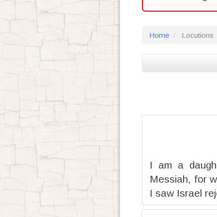
Home
Locutions
I am a daught
Messiah, for w
I saw Israel re