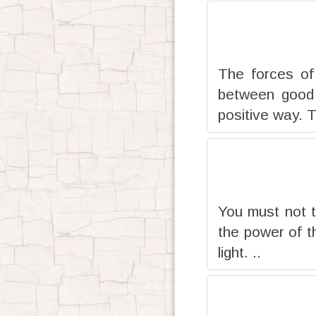
The forces of
between good 
positive way. T
You must not t
the power of th
light. ..