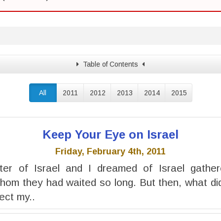
Table of Contents
All
2011
2012
2013
2014
2015
Keep Your Eye on Israel
Friday, February 4th, 2011
er of Israel and I dreamed of Israel gathe
hom they had waited so long. But then, what di
ject my..