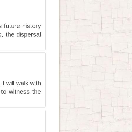
s future history
, the dispersal
 will walk with
 to witness the