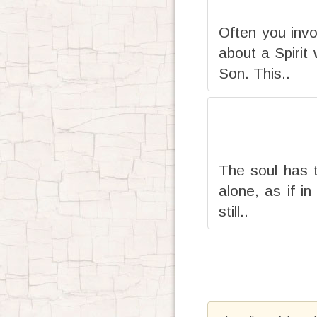
Often you invo
about a Spirit
Son. This..
The soul has t
alone, as if i
still..