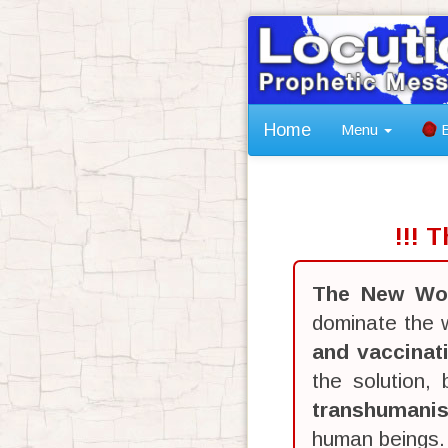
Home
Menu
B
!!! 
The New Wor
dominate the w
and vaccinat
the solution,
transhumani
human beings.