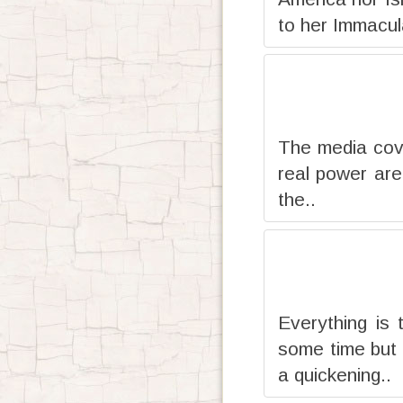
to her Immacul
The media cove
real power are 
the..
Everything is 
some time but t
a quickening..