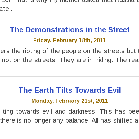
ate..
The Demonstrations in the Street
Friday, February 18th, 2011
rs the rioting of the people on the streets but 
not on the streets. They are in hiding. The real 
The Earth Tilts Towards Evil
Monday, February 21st, 2011
tilting towards evil and darkness. This has be
here is no longer any balance. All has shifted a