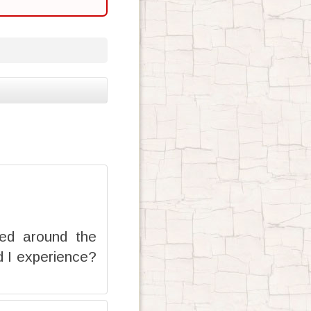
red around the
d I experience?