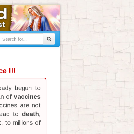
e !!!
eady begun to
an of
vaccines
ccines are not
lead to
death
,
t
, to millions of