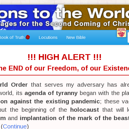
ook of Truth
Locutions
New Bible
!!! HIGH ALERT !!!
The END of our Freedom, of our Existenc
ld Order
that serves my adversary has alr
orld, its
agenda of tyranny
began with the pl
ion against the existing pandemic
; these va
 but the beginning of the
holocaust
that will 
sm
and
implantation of the mark of the beas
 (
Continue
)