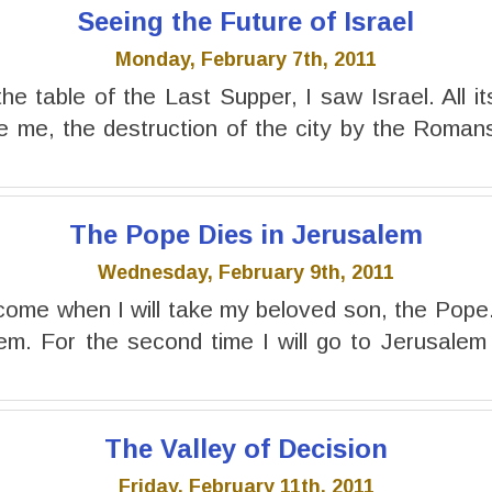
Seeing the Future of Israel
Monday, February 7th, 2011
he table of the Last Supper, I saw Israel. All it
e me, the destruction of the city by the Romans
The Pope Dies in Jerusalem
Wednesday, February 9th, 2011
come when I will take my beloved son, the Pope. I
em. For the second time I will go to Jerusalem
The Valley of Decision
Friday, February 11th, 2011