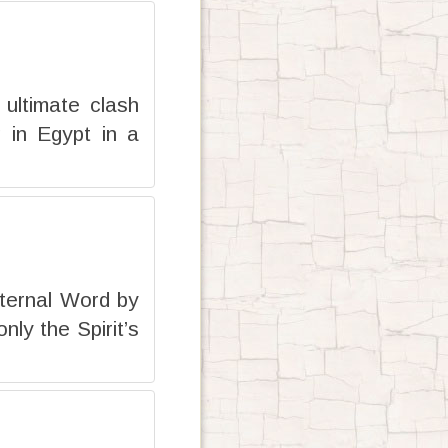
ultimate clash
 in Egypt in a
Eternal Word by
nly the Spirit’s