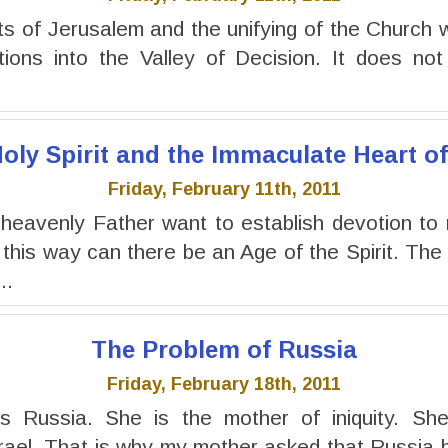
s of Jerusalem and the unifying of the Church wit
ations into the Valley of Decision. It does n
oly Spirit and the Immaculate Heart o
Friday, February 11th, 2011
heavenly Father want to establish devotion to
 this way can there be an Age of the Spirit. The
..
The Problem of Russia
Friday, February 18th, 2011
s Russia. She is the mother of iniquity. She
rael. That is why my mother asked that Russia