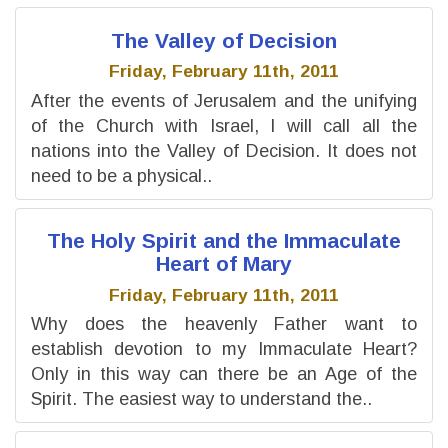
The Valley of Decision
Friday, February 11th, 2011
After the events of Jerusalem and the unifying
of the Church with Israel, I will call all the
nations into the Valley of Decision. It does not
need to be a physical..
The Holy Spirit and the Immaculate
Heart of Mary
Friday, February 11th, 2011
Why does the heavenly Father want to
establish devotion to my Immaculate Heart?
Only in this way can there be an Age of the
Spirit. The easiest way to understand the..