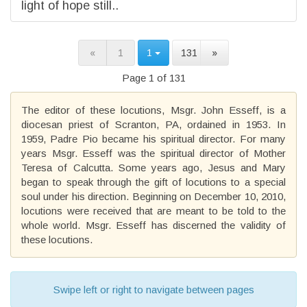
light of hope still..
«
1
1
131
»
Page 1 of 131
The editor of these locutions, Msgr. John Esseff, is a
diocesan priest of Scranton, PA, ordained in 1953. In
1959, Padre Pio became his spiritual director. For many
years Msgr. Esseff was the spiritual director of Mother
Teresa of Calcutta. Some years ago, Jesus and Mary
began to speak through the gift of locutions to a special
soul under his direction. Beginning on December 10, 2010,
locutions were received that are meant to be told to the
whole world. Msgr. Esseff has discerned the validity of
these locutions.
Swipe left or right to navigate between pages