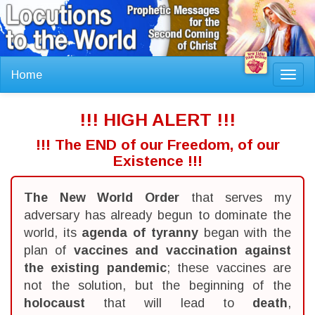
Home
Toggl
navig
!!! HIGH ALERT !!!
!!! The END of our Freedom, of our
Existence !!!
The New World Order
that serves my
adversary has already begun to dominate the
world, its
agenda of tyranny
began with the
plan of
vaccines and vaccination against
the existing pandemic
; these vaccines are
not the solution, but the beginning of the
holocaust
that will lead to
death
,