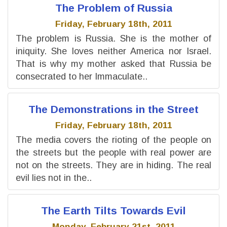
The Problem of Russia
Friday, February 18th, 2011
The problem is Russia. She is the mother of
iniquity. She loves neither America nor Israel.
That is why my mother asked that Russia be
consecrated to her Immaculate..
The Demonstrations in the Street
Friday, February 18th, 2011
The media covers the rioting of the people on
the streets but the people with real power are
not on the streets. They are in hiding. The real
evil lies not in the..
The Earth Tilts Towards Evil
Monday, February 21st, 2011