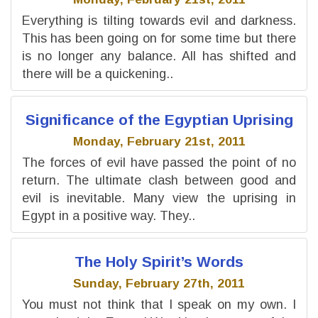
Everything is tilting towards evil and darkness.
This has been going on for some time but there
is no longer any balance. All has shifted and
there will be a quickening..
Significance of the Egyptian Uprising
Monday, February 21st, 2011
The forces of evil have passed the point of no
return. The ultimate clash between good and
evil is inevitable. Many view the uprising in
Egypt in a positive way. They..
The Holy Spirit’s Words
Sunday, February 27th, 2011
You must not think that I speak on my own. I