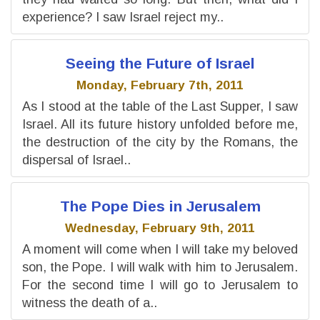
experience? I saw Israel reject my..
Seeing the Future of Israel
Monday, February 7th, 2011
As I stood at the table of the Last Supper, I saw
Israel. All its future history unfolded before me,
the destruction of the city by the Romans, the
dispersal of Israel..
The Pope Dies in Jerusalem
Wednesday, February 9th, 2011
A moment will come when I will take my beloved
son, the Pope. I will walk with him to Jerusalem.
For the second time I will go to Jerusalem to
witness the death of a..