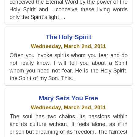
conceived the Eternal Word by the power of the
Holy Spirit and I conceive these living words
only the Spirit’s light. ..
The Holy Spirit
Wednesday, March 2nd, 2011
Often you invoke spirits whom you fear and do
not really know. I will tell you about a Spirit
whom you need not fear. He is the Holy Spirit,
the Spirit of my Son. This..
Mary Sets You Free
Wednesday, March 2nd, 2011
The soul has two chains, its passions within
and its culture without. It feels alone, as if in
prison but dreaming of its freedom. The faintest