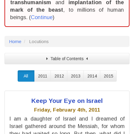
transhumanism
and
implantation of the
mark of the beast
, to millions of human
beings. (
Continue
)
Home
Locutions
Table of Contents
All
2011
2012
2013
2014
2015
Keep Your Eye on Israel
Friday, February 4th, 2011
I am a daughter of Israel and I dreamed of
Israel gathered around the Messiah, for whom
they had waited so long. But then, what did I