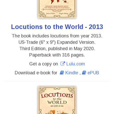
Locutions to the World - 2013
The book includes locutions from year 2013.
US-Trade (6" x 9") Expanded Version.
Third Edition, published in May 2020.
Paperback with 316 pages.
Get a copy on
Lulu.com
Download e-book for
Kindle
,
ePUB