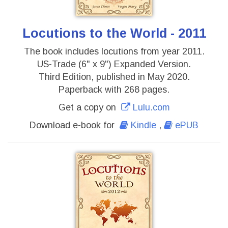
Locutions to the World - 2011
The book includes locutions from year 2011.
US-Trade (6" x 9") Expanded Version.
Third Edition, published in May 2020.
Paperback with 268 pages.
Get a copy on
Lulu.com
Download e-book for
Kindle
,
ePUB