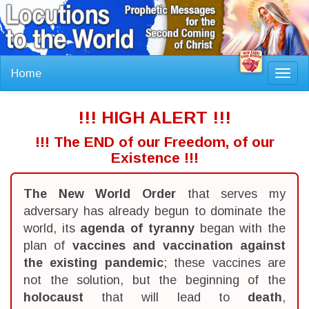
Home
Toggl
navig
!!! HIGH ALERT !!!
!!! The END of our Freedom, of our
Existence !!!
The New World Order
that serves my
adversary has already begun to dominate the
world, its
agenda of tyranny
began with the
plan of
vaccines and vaccination against
the existing pandemic
; these vaccines are
not the solution, but the beginning of the
holocaust
that will lead to
death
,