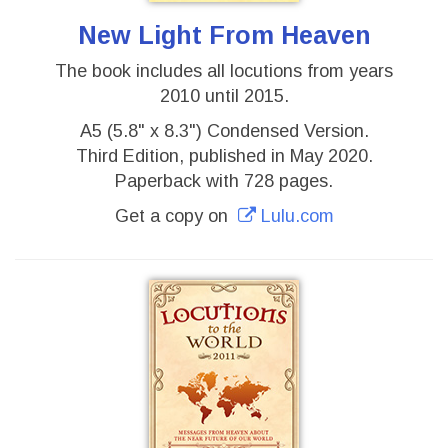
New Light From Heaven
The book includes all locutions from years
2010 until 2015.
A5 (5.8" x 8.3") Condensed Version.
Third Edition, published in May 2020.
Paperback with 728 pages.
Get a copy on
Lulu.com