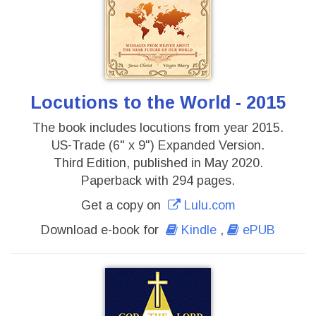
Locutions to the World - 2015
The book includes locutions from year 2015.
US-Trade (6" x 9") Expanded Version.
Third Edition, published in May 2020.
Paperback with 294 pages.
Get a copy on
Lulu.com
Download e-book for
Kindle
,
ePUB