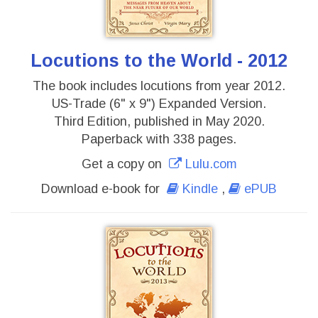
Locutions to the World - 2012
The book includes locutions from year 2012.
US-Trade (6" x 9") Expanded Version.
Third Edition, published in May 2020.
Paperback with 338 pages.
Get a copy on
Lulu.com
Download e-book for
Kindle
,
ePUB