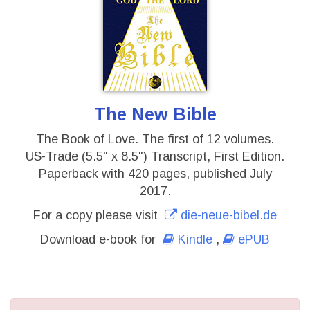
The New Bible
The Book of Love. The first of 12 volumes.
US-Trade (5.5" x 8.5") Transcript, First Edition.
Paperback with 420 pages, published July
2017.
For a copy please visit
die-neue-bibel.de
Download e-book for
Kindle
,
ePUB