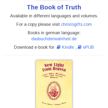
The Book of Truth
Available in different languages and volumes.
For a copy please visit
christogifts.com
Books in german language:
dasbuchderwahrheit.de
Download e-book for
Kindle
,
ePUB