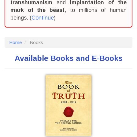
transhumanism
and
implantation of the
mark of the beast
, to millions of human
beings. (
Continue
)
Home
Books
Available Books and E-Books