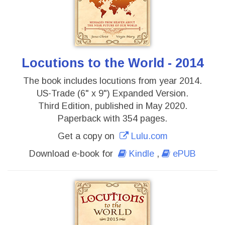
Locutions to the World - 2014
The book includes locutions from year 2014.
US-Trade (6" x 9") Expanded Version.
Third Edition, published in May 2020.
Paperback with 354 pages.
Get a copy on
Lulu.com
Download e-book for
Kindle
,
ePUB