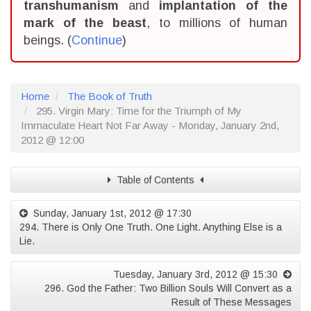
transhumanism
and
implantation of the
mark of the beast
, to millions of human
beings. (
Continue
)
Home
The Book of Truth
295. Virgin Mary: Time for the Triumph of My
Immaculate Heart Not Far Away - Monday, January 2nd,
2012 @ 12:00
Table of Contents
Sunday, January 1st, 2012 @ 17:30
294. There is Only One Truth. One Light. Anything Else is a
Lie.
Tuesday, January 3rd, 2012 @ 15:30
296. God the Father: Two Billion Souls Will Convert as a
Result of These Messages