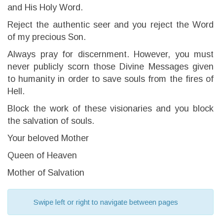
and His Holy Word.
Reject the authentic seer and you reject the Word
of my precious Son.
Always pray for discernment. However, you must
never publicly scorn those Divine Messages given
to humanity in order to save souls from the fires of
Hell.
Block the work of these visionaries and you block
the salvation of souls.
Your beloved Mother
Queen of Heaven
Mother of Salvation
Swipe left or right to navigate between pages