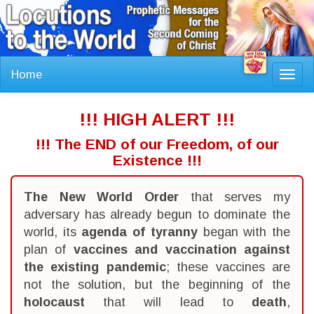
Home
Toggl
navig
!!! HIGH ALERT !!!
!!! The END of our Freedom, of our
Existence !!!
The New World Order
that serves my
adversary has already begun to dominate the
world, its
agenda of tyranny
began with the
plan of
vaccines and vaccination against
the existing pandemic
; these vaccines are
not the solution, but the beginning of the
holocaust
that will lead to
death
,