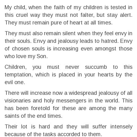
My child, when the faith of my children is tested in
this cruel way they must not falter, but stay alert.
They must remain pure of heart at all times.
They must also remain silent when they feel envy in
their souls. Envy and jealousy leads to hatred. Envy
of chosen souls is increasing even amongst those
who love my Son.
Children, you must never succumb to this
temptation, which is placed in your hearts by the
evil one.
There will increase now a widespread jealousy of all
visionaries and holy messengers in the world. This
has been foretold for these are among the many
saints of the end times.
Their lot is hard and they will suffer intensely
because of the tasks accorded to them.