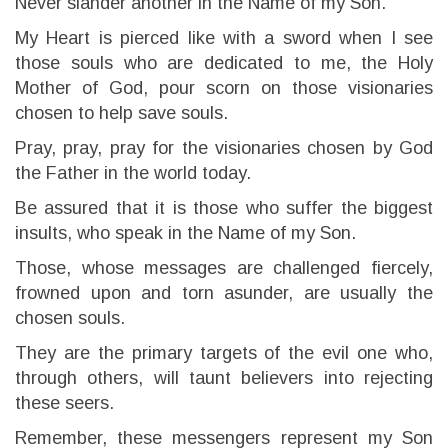
Never slander another in the Name of my Son.
My Heart is pierced like with a sword when I see
those souls who are dedicated to me, the Holy
Mother of God, pour scorn on those visionaries
chosen to help save souls.
Pray, pray, pray for the visionaries chosen by God
the Father in the world today.
Be assured that it is those who suffer the biggest
insults, who speak in the Name of my Son.
Those, whose messages are challenged fiercely,
frowned upon and torn asunder, are usually the
chosen souls.
They are the primary targets of the evil one who,
through others, will taunt believers into rejecting
these seers.
Remember, these messengers represent my Son