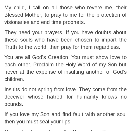
My child, I call on all those who revere me, their
Blessed Mother, to pray to me for the protection of
visionaries and end time prophets.
They need your prayers. If you have doubts about
these souls who have been chosen to impart the
Truth to the world, then pray for them regardless.
You are all God’s Creation. You must show love to
each other. Proclaim the Holy Word of my Son but
never at the expense of insulting another of God’s
children.
Insults do not spring from love. They come from the
deceiver whose hatred for humanity knows no
bounds.
If you love my Son and find fault with another soul
then you must seal your lips.