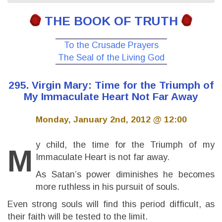
THE BOOK OF TRUTH
To the Crusade Prayers
The Seal of the Living God
295. Virgin Mary: Time for the Triumph of
My Immaculate Heart Not Far Away
Monday, January 2nd, 2012 @ 12:00
y child, the time for the Triumph of my
M
Immaculate Heart is not far away.
As Satan’s power diminishes he becomes
more ruthless in his pursuit of souls.
Even strong souls will find this period difficult, as
their faith will be tested to the limit.