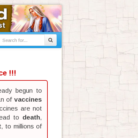
e !!!
eady begun to
an of
vaccines
ccines are not
lead to
death
,
t
, to millions of