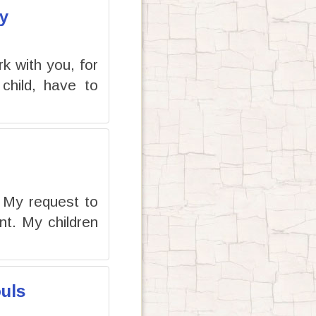
y
rk with you, for
child, have to
e My request to
t. My children
uls