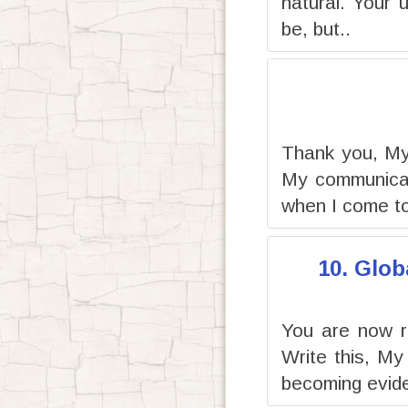
natural. Your 
be, but..
Thank you, My 
My communicati
when I come to
10. Glob
You are now r
Write this, My
becoming evide