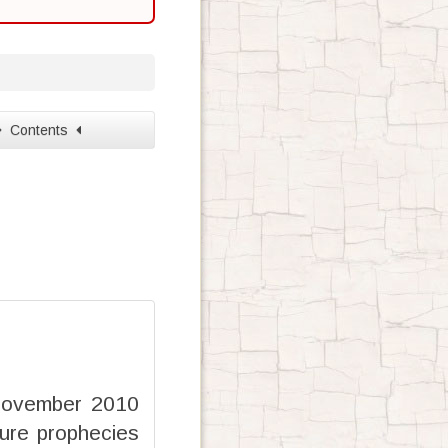
Contents
 November 2010
ure prophecies