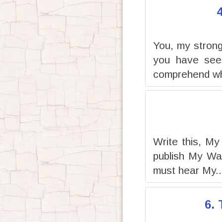
You, my strong 
you have seen
comprehend wh
Write this, My
publish My Wa
must hear My..
6.