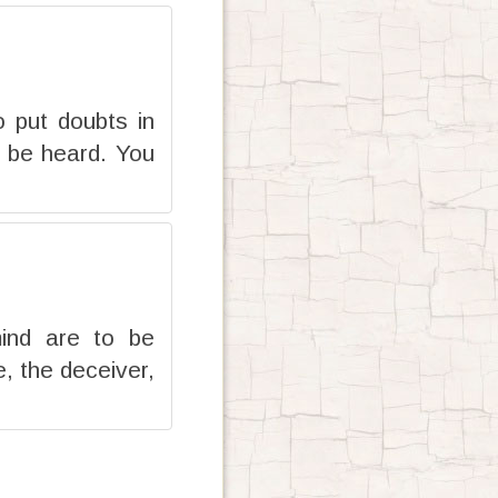
 put doubts in
l be heard. You
mind are to be
, the deceiver,