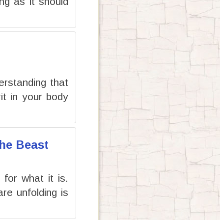
ng as it should
erstanding that
it in your body
the Beast
or what it is.
re unfolding is