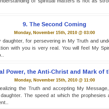
understanding of spiritual matters is not as stro
9. The Second Coming
Monday, November 15th, 2010 @ 03:00
daughter, for persevering in My Truth and und
on with you is very real. You will feel My Spir
..
al Power, the Anti-Christ and Mark of 
Monday, November 15th, 2010 @ 11:00
ealizing the Truth and accepting My Message, f
 daughter. The speed at which the prophesies a
nt..