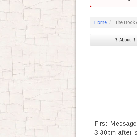
Home
The Book o
About
First Message
3.30pm after 