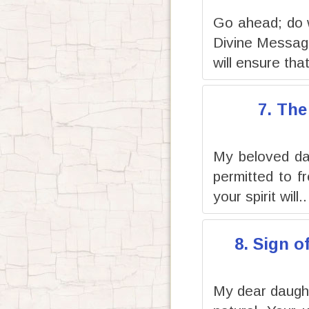
Go ahead; do 
Divine Message
will ensure that
7. The
My beloved dau
permitted to f
your spirit will..
8. Sign o
My dear daughte