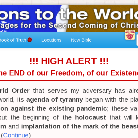
ook of Truth
Locutions
New Bible
!!! HIGH ALERT !!!
The END of our Freedom, of our Existenc
ld Order
that serves my adversary has alr
orld, its
agenda of tyranny
began with the pl
ion against the existing pandemic
; these va
 but the beginning of the
holocaust
that will 
sm
and
implantation of the mark of the beas
 (
Continue
)