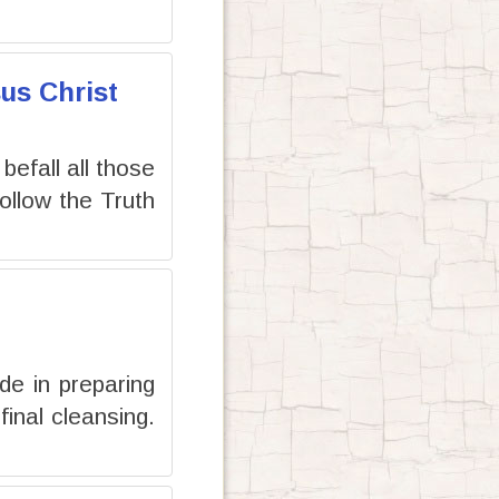
us Christ
 befall all those
llow the Truth
de in preparing
inal cleansing.