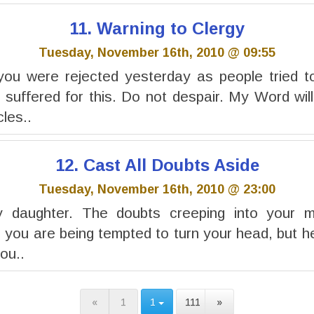
11. Warning to Clergy
Tuesday, November 16th, 2010 @ 09:55
you were rejected yesterday as people tried to
 suffered for this. Do not despair. My Word wil
cles..
12. Cast All Doubts Aside
Tuesday, November 16th, 2010 @ 23:00
y daughter. The doubts creeping into your 
 you are being tempted to turn your head, but he
you..
«
1
1
111
»