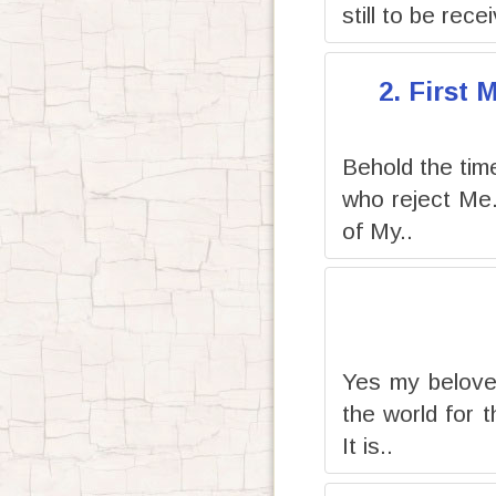
still to be rece
2. First
Behold the time 
who reject Me
of My..
Yes my beloved
the world for 
It is..