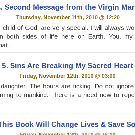
4. Second Message from the Virgin Mar
Thursday, November 11th, 2010 @ 12:20
child of God, are very special. I will always wo
 both sides of life here on Earth. You, my 
at..
5. Sins Are Breaking My Sacred Heart
Friday, November 12th, 2010 @ 03:00
 daughter. The hours are ticking. Do not ignor
rning to mankind. There is a need now to repen
 This Book Will Change Lives & Save So
Friday, November 12th, 2010 @ 15:00