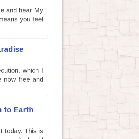
ee and hear My
 means you feel
aradise
cution, which I
re now free and
n to Earth
t today. This is