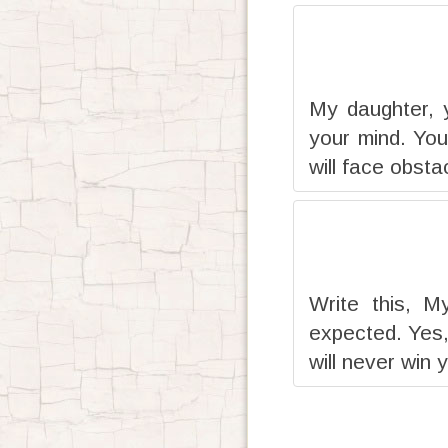
My daughter, 
your mind. You
will face obsta
Write this, M
expected. Yes,
will never win 