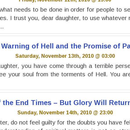
what needs to be done in order for people to s
s. I trust you, dear daughter, to use whatever
..
 Warning of Hell and the Promise of P
Saturday, November 13th, 2010 @ 03:00
ghter, you have come through a terrible perse
ree your soul from the torments of Hell. You a
f the End Times – But Glory Will Retur
Sunday, November 14th, 2010 @ 23:00
r, do not feel guilty for the doubts you have fel