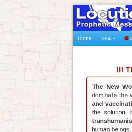
Home
Menu
B
!!! 
The New Wor
dominate the w
and vaccinat
the solution,
transhumani
human beings.