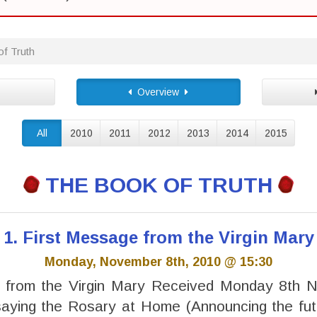
f Truth
Overview
All
2010
2011
2012
2013
2014
2015
THE BOOK OF TRUTH
1. First Message from the Virgin Mary
Monday, November 8th, 2010 @ 15:30
 from the Virgin Mary Received Monday 8th
saying the Rosary at Home (Announcing the fut