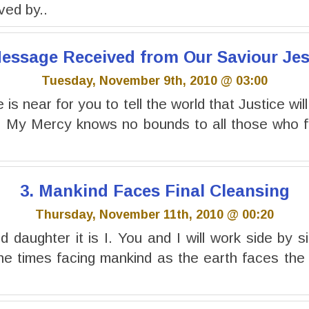
ived by..
 Message Received from Our Saviour Jes
Tuesday, November 9th, 2010 @ 03:00
is near for you to tell the world that Justice will
. My Mercy knows no bounds to all those who fo
3. Mankind Faces Final Cleansing
Thursday, November 11th, 2010 @ 00:20
 daughter it is I. You and I will work side by si
the times facing mankind as the earth faces the f