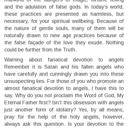
and the adulation of false gods. In today’s world,
these practices are presented as harmless, but
necessary, for your spiritual wellbeing. Because of
the nature of gentle souls, many of them will be
naturally drawn to new age practices because of
the false façade of the love they exude. Nothing
could be further from the Truth.
Warning about fanatical devotion to angels
Remember it is Satan and his fallen angels who
have carefully and cunningly drawn you into these
unsuspecting lies. For those of you who promote an
almost fanatical devotion to angels, I have this to
say. Why do you not proclaim the Word of God, My
Eternal Father first? Isn’t this obsession with angels
just another form of idolatry? Yes, by all means,
pray for the help of the holy angels, however,
always ask this question. Is your devotion to the