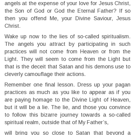
angels at the expense of your love for Jesus Christ,
the Son of God or God the Eternal Father? If so
then you offend Me, your Divine Saviour, Jesus
Christ.
Wake up now to the lies of so-called spiritualism.
The angels you attract by participating in such
practices will not come from Heaven or from the
Light. They will seem to come from the Light but
that is the deceit that Satan and his demons use to
cleverly camouflage their actions.
Remember one final lesson. Dress up your pagan
practices as much as you like to appear as if you
are paying homage to the Divine Light of Heaven,
but it will be a lie. The lie, and those you convince
to follow this bizarre journey towards a so-called
spiritual realm, outside that of My Father’s,
will bring you so close to Satan that beyond a