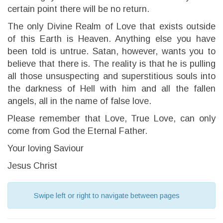
certain point there will be no return.
The only Divine Realm of Love that exists outside
of this Earth is Heaven. Anything else you have
been told is untrue. Satan, however, wants you to
believe that there is. The reality is that he is pulling
all those unsuspecting and superstitious souls into
the darkness of Hell with him and all the fallen
angels, all in the name of false love.
Please remember that Love, True Love, can only
come from God the Eternal Father.
Your loving Saviour
Jesus Christ
Swipe left or right to navigate between pages