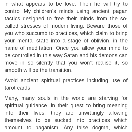
in what appears to be love. Then he will try to
control My children’s minds using ancient pagan
tactics designed to free their minds from the so-
called stresses of modern living. Beware those of
you who succumb to practices, which claim to bring
your mental state into a stage of oblivion, in the
name of meditation. Once you allow your mind to
be controlled in this way Satan and his demons can
move in so silently that you won’t realise it, so
smooth will be the transition.
Avoid ancient spiritual practices including use of
tarot cards
Many, many souls in the world are starving for
spiritual guidance. In their quest to bring meaning
into their lives, they are unwittingly allowing
themselves to be sucked into practices which
amount to paganism. Any false dogma, which