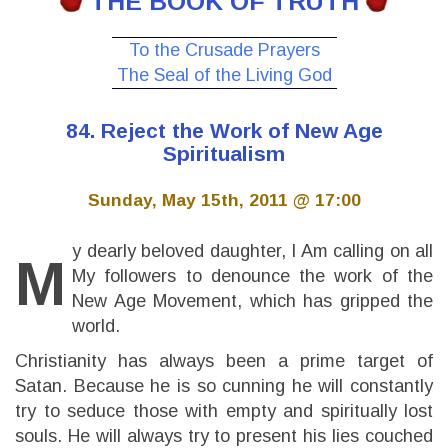
THE BOOK OF TRUTH
To the Crusade Prayers
The Seal of the Living God
84. Reject the Work of New Age
Spiritualism
Sunday, May 15th, 2011 @ 17:00
y dearly beloved daughter, I Am calling on all
M
My followers to denounce the work of the
New Age Movement, which has gripped the
world.
Christianity has always been a prime target of
Satan. Because he is so cunning he will constantly
try to seduce those with empty and spiritually lost
souls. He will always try to present his lies couched