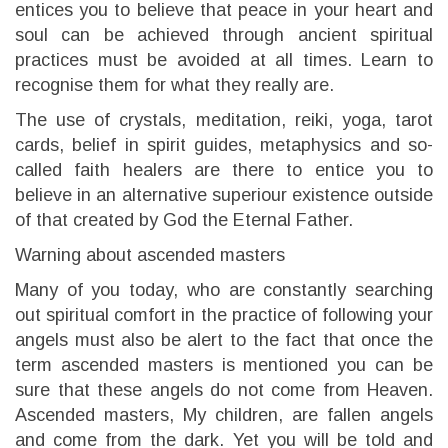
entices you to believe that peace in your heart and
soul can be achieved through ancient spiritual
practices must be avoided at all times. Learn to
recognise them for what they really are.
The use of crystals, meditation, reiki, yoga, tarot
cards, belief in spirit guides, metaphysics and so-
called faith healers are there to entice you to
believe in an alternative superiour existence outside
of that created by God the Eternal Father.
Warning about ascended masters
Many of you today, who are constantly searching
out spiritual comfort in the practice of following your
angels must also be alert to the fact that once the
term ascended masters is mentioned you can be
sure that these angels do not come from Heaven.
Ascended masters, My children, are fallen angels
and come from the dark. Yet you will be told and