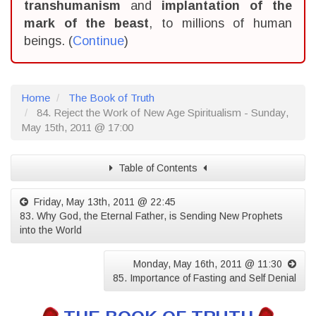
transhumanism
and
implantation of the
mark of the beast
, to millions of human
beings. (
Continue
)
Home
The Book of Truth
84. Reject the Work of New Age Spiritualism - Sunday,
May 15th, 2011 @ 17:00
Table of Contents
Friday, May 13th, 2011 @ 22:45
83. Why God, the Eternal Father, is Sending New Prophets
into the World
Monday, May 16th, 2011 @ 11:30
85. Importance of Fasting and Self Denial