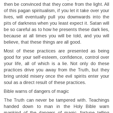
then be convinced that they come from the light. All
of this pagan spiritualism, if you let it take over your
lives, will eventually pull you downwards into the
pits of darkness when you least expect it. Satan will
be so careful as to how he presents these dark lies,
because at all times you will be told, and you will
believe, that these things are all good.
Most of these practices are presented as being
good for your self-esteem, confidence, control over
your life, all of which is a lie. Not only do these
practices drive you away from the Truth, but they
bring untold misery once the evil spirits enter your
soul as a direct result of these practices.
Bible warns of dangers of magic
The Truth can never be tampered with. Teachings
handed down to man in the Holy Bible warn
mankind of the dangers of magic, fortune telling