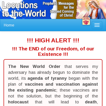
Home
Toggl
navig
!!! HIGH ALERT !!!
!!! The END of our Freedom, of our
Existence !!!
The New World Order
that serves my
adversary has already begun to dominate the
world, its
agenda of tyranny
began with the
plan of
vaccines and vaccination against
the existing pandemic
; these vaccines are
not the solution, but the beginning of the
holocaust
that will lead to
death
,