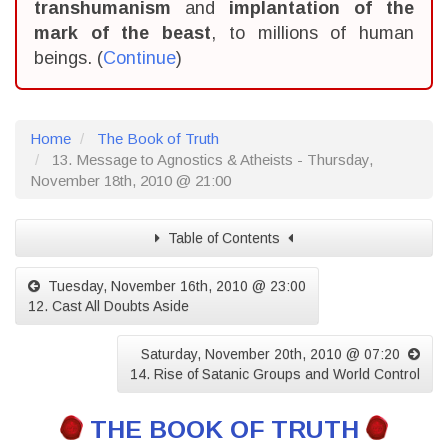
transhumanism
and
implantation of the
mark of the beast
, to millions of human
beings. (
Continue
)
Home
The Book of Truth
13. Message to Agnostics & Atheists - Thursday,
November 18th, 2010 @ 21:00
Table of Contents
Tuesday, November 16th, 2010 @ 23:00
12. Cast All Doubts Aside
Saturday, November 20th, 2010 @ 07:20
14. Rise of Satanic Groups and World Control
THE BOOK OF TRUTH