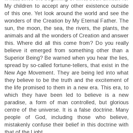
My children to accept any other existence outside
of this one. Yet look around the world and see the
wonders of the Creation by My Eternal Father. The
sun, the moon, the sea, the rivers, the plants, the
animals and all the wonders of Creation and answer
this. Where did all this come from? Do you really
believe it emerged from something other than a
Superior Being? Be warned when you hear the lies,
spread by so-called fortune-tellers, that exist in the
New Age Movement. They are being led into what
they believe to be the truth and the excitement of
the life promised to them in a new era. This era, to
which they have been led to believe is a new
paradise, a form of man controlled, but glorious
centre of the universe. It is a false doctrine. Many
people of God, including those who believe,
mistakenly confuse their belief in this doctrine with
that of the Light.