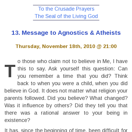
To the Crusade Prayers
The Seal of the Living God
13. Message to Agnostics & Atheists
Thursday, November 18th, 2010 @ 21:00
o those who claim not to believe in Me, I have
T
this to say. Ask yourself this question: Can
you remember a time that you did? Think
back to when you were a child, when you did
believe in God. It does not matter what religion your
parents followed. Did you believe? What changed?
Was it influence by others? Did they tell you that
there was a rational answer to your being in
existence?
It has, since the beginning of time, been difficult for