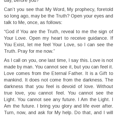
day, before you?
Can’t you see that My Word, My prophecy, foretold
so long ago, may be the Truth? Open your eyes and
talk to Me, once, as follows:
“God if You are the Truth, reveal to me the sign of
Your Love. Open my heart to receive guidance. If
You Exist, let me feel Your Love, so I can see the
Truth. Pray for me now.”
As I call on you, one last time, I say this. Love is not
made by man. You cannot see it, but you can feel it.
Love comes from the Eternal Father. It is a Gift to
mankind. It does not come from the darkness. The
darkness that you feel is devoid of love. Without
true love, you cannot feel. You cannot see the
Light. You cannot see any future. I Am the Light. I
Am the future. I bring you glory and life ever after.
Turn, now, and ask for My help. Do that, and I will