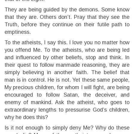
They are being guided by the demons. Some know
that they are. Others don’t. Pray that they see the
Truth, before they continue on their futile path to
emptiness.
To the atheists, I say this. I love you no matter how
you offend Me. To the atheists, who are being led
and influenced by other beliefs, stop and think. In
their quest to follow manmade reasoning, they are
simply believing in another faith. The belief that
man is in control. He is not. Yet these same people,
My precious children, for whom I will fight, are being
encouraged to follow Satan, the deceiver, and
enemy of mankind. Ask the atheist, who goes to
extraordinary lengths to pressurise God’s children,
why he does this?
Is it not enough to simply deny Me? Why do these