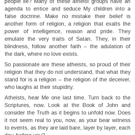
people lie? Many of these atheist groups have an
agenda to entice and seduce My children into a
false doctrine. Make no mistake their belief is
another form of religion, a religion that exalts the
power of intelligence, reason and pride. They
emulate the very traits of Satan. They, in their
blindness, follow another faith – the adulation of
the dark, where no love exists.
So passionate are these atheists, so proud of their
religion that they do not understand, that what they
stand for is a religion – the religion of the deceiver,
who laughs at their stupidity.
Atheists, hear Me one last time. Turn back to the
Scriptures, now. Look at the Book of John and
consider the Truth as it begins to unfold now. Does
it not seem real to you, now, as your bear witness
to events, as they are laid bare, layer by layer, each