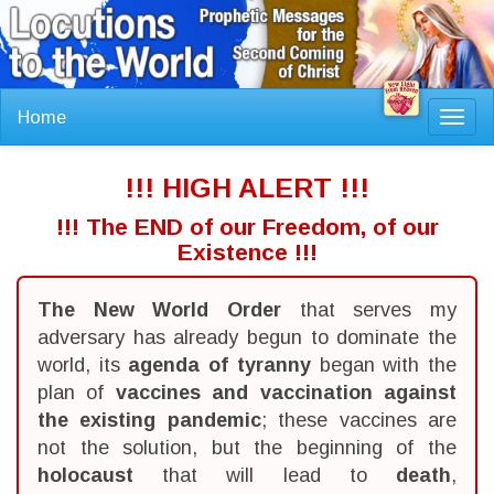
Home
Toggl
navig
!!! HIGH ALERT !!!
!!! The END of our Freedom, of our
Existence !!!
The New World Order
that serves my
adversary has already begun to dominate the
world, its
agenda of tyranny
began with the
plan of
vaccines and vaccination against
the existing pandemic
; these vaccines are
not the solution, but the beginning of the
holocaust
that will lead to
death
,